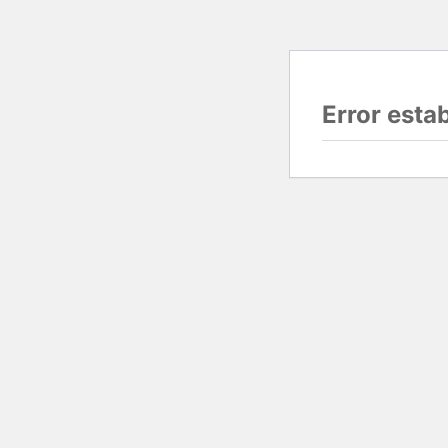
Error esta