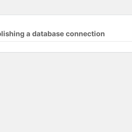
blishing a database connection