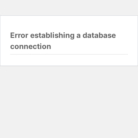
Error establishing a database
connection