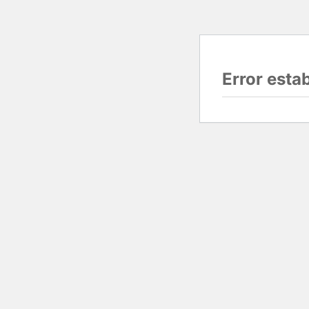
Error esta