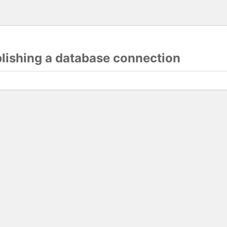
blishing a database connection