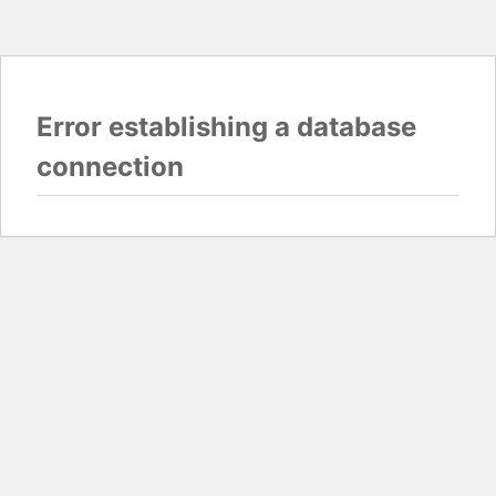
Error establishing a database
connection